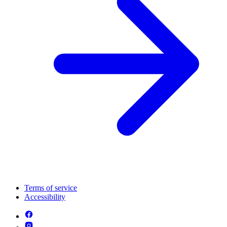
Terms of service
Accessibility