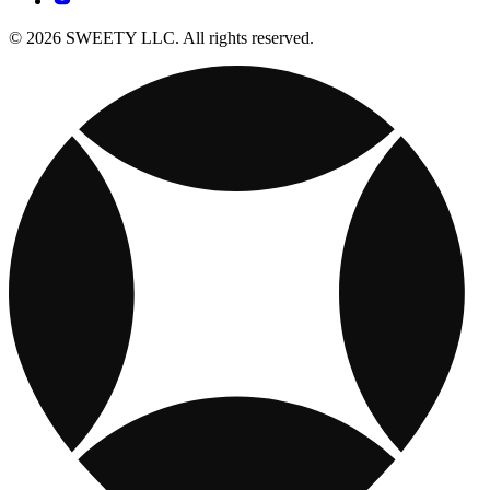
© 2026 SWEETY LLC. All rights reserved.