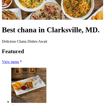
Best chana in Clarksville, MD.
Delicious Chana Dishes Await
Featured
View menu