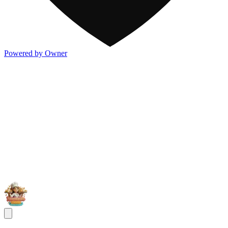
Powered by Owner