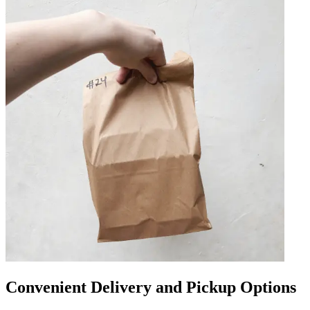
Convenient Delivery and Pickup Options