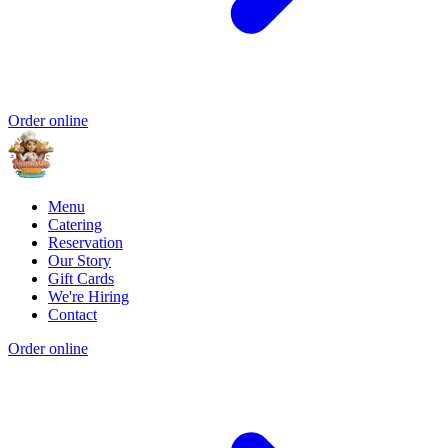
Order online
Menu
Catering
Reservation
Our Story
Gift Cards
We're Hiring
Contact
Order online