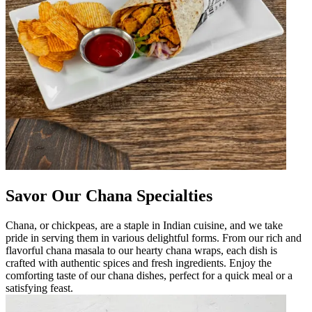
Savor Our Chana Specialties
Chana, or chickpeas, are a staple in Indian cuisine, and we take
pride in serving them in various delightful forms. From our rich and
flavorful chana masala to our hearty chana wraps, each dish is
crafted with authentic spices and fresh ingredients. Enjoy the
comforting taste of our chana dishes, perfect for a quick meal or a
satisfying feast.