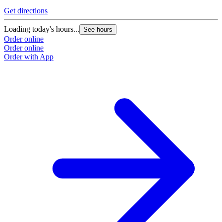
Get directions
Loading today's hours...
See hours
Order online
Order online
Order with App