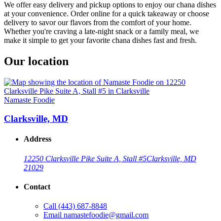
We offer easy delivery and pickup options to enjoy our chana dishes
at your convenience. Order online for a quick takeaway or choose
delivery to savor our flavors from the comfort of your home.
Whether you're craving a late-night snack or a family meal, we
make it simple to get your favorite chana dishes fast and fresh.
Our location
Namaste Foodie
Clarksville, MD
Address
12250 Clarksville Pike Suite A, Stall #5
Clarksville, MD
21029
Contact
Call
(443) 687-8848
Email
namastefoodie@gmail.com