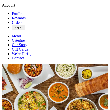
Account
Profile
Rewards
Orders
Logout
Menu
Catering
Our Story
Gift Cards
We're Hiring
Contact