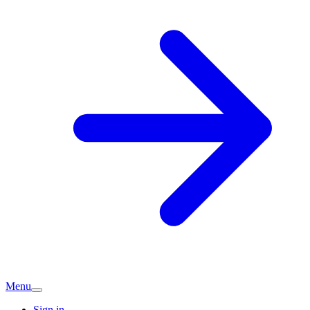
Menu
Sign in