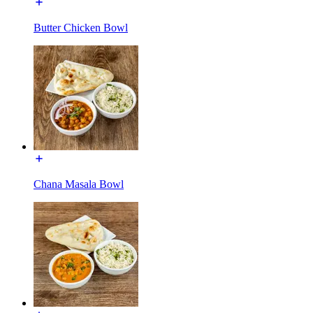
Butter Chicken Bowl
Chana Masala Bowl