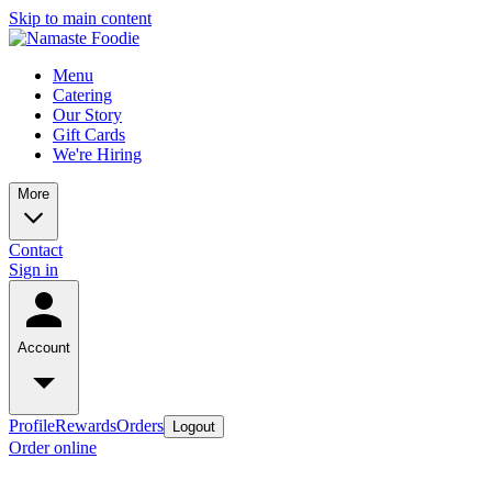
Skip to main content
Menu
Catering
Our Story
Gift Cards
We're Hiring
More
Contact
Sign in
Account
Profile
Rewards
Orders
Logout
Order online