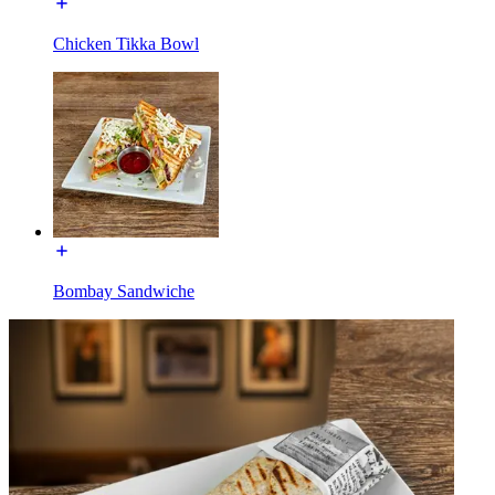
Chicken Tikka Bowl
Bombay Sandwiche