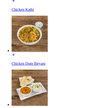
Chicken Kathi
Chicken Dum Biryani